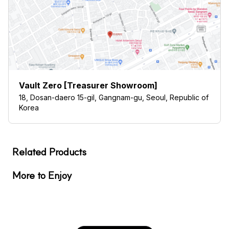
Vault Zero [Treasurer Showroom]
18, Dosan-daero 15-gil, Gangnam-gu, Seoul, Republic of
Korea
Related Products
More to Enjoy