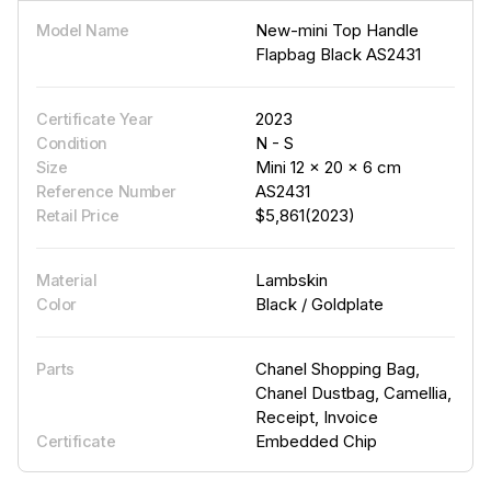
New-mini Top Handle
Model Name
Flapbag Black AS2431
2023
Certificate Year
N - S
Condition
Mini 12 × 20 × 6 cm
Size
AS2431
Reference Number
$5,861(2023)
Retail Price
Lambskin
Material
Black / Goldplate
Color
Chanel Shopping Bag,
Parts
Chanel Dustbag, Camellia,
Receipt, Invoice
Embedded Chip
Certificate