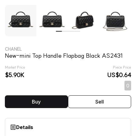
CHANEL
New-mini Top Handle Flapbag Black AS2431
Market Price
Piece Price
$5.90K
US$0.64
0
Buy
Sell
Details