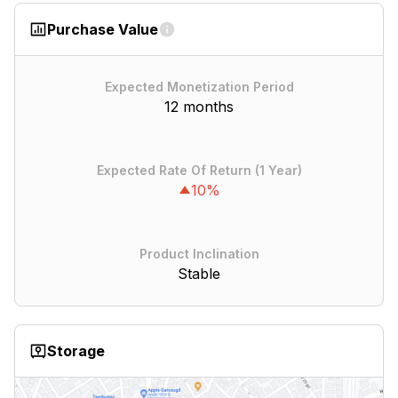
Purchase Value
Expected Monetization Period
12 months
Expected Rate Of Return (1 Year)
10%
Product Inclination
Stable
Storage