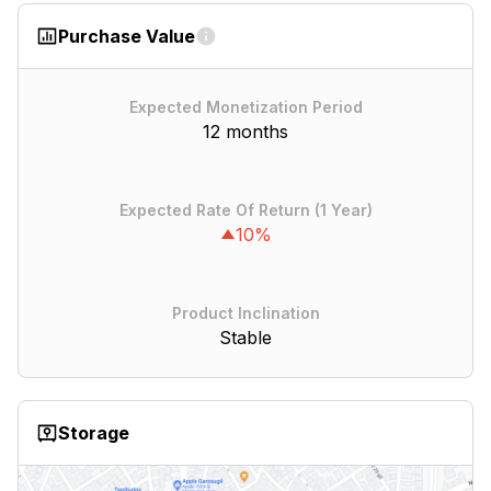
Purchase Value
Expected Monetization Period
12 months
Expected Rate Of Return (1 Year)
10%
Product Inclination
Stable
Storage