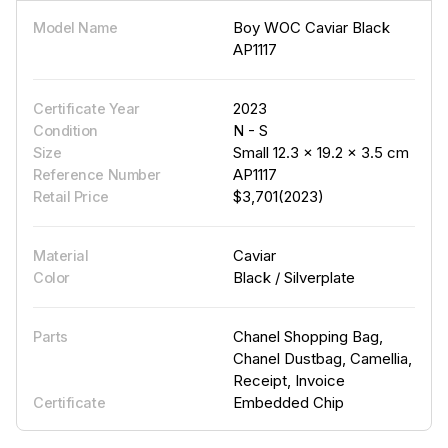
Boy WOC Caviar Black
Model Name
AP1117
2023
Certificate Year
N - S
Condition
Small 12.3 × 19.2 × 3.5 cm
Size
AP1117
Reference Number
$3,701(2023)
Retail Price
Caviar
Material
Black / Silverplate
Color
Chanel Shopping Bag,
Parts
Chanel Dustbag, Camellia,
Receipt, Invoice
Embedded Chip
Certificate