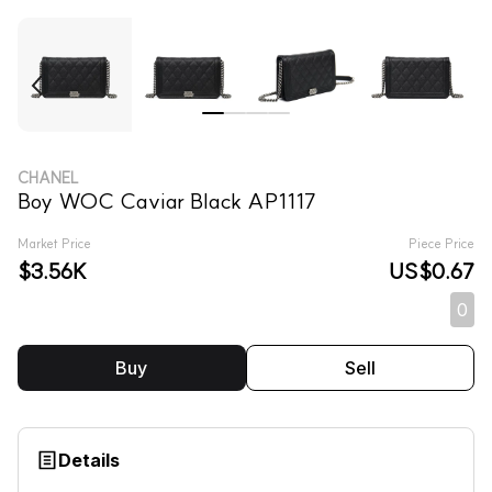
CHANEL
Boy WOC Caviar Black AP1117
Market Price
Piece Price
$3.56K
US$0.67
0
Buy
Sell
Details