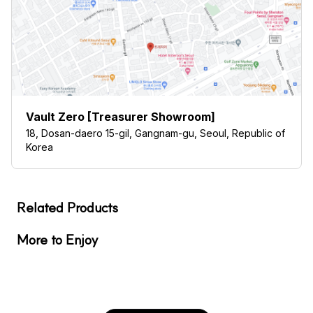
Vault Zero [Treasurer Showroom]
18, Dosan-daero 15-gil, Gangnam-gu, Seoul, Republic of
Korea
Related Products
More to Enjoy