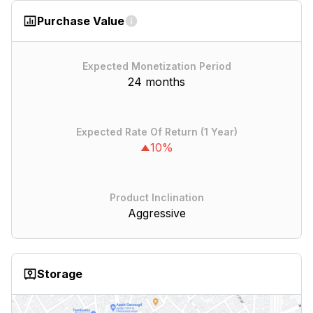
Purchase Value
Expected Monetization Period
24 months
Expected Rate Of Return (1 Year)
10%
Product Inclination
Aggressive
Storage