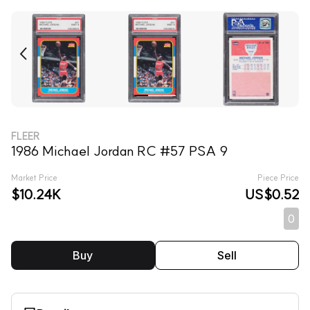
FLEER
1986 Michael Jordan RC #57 PSA 9
Market Price
Piece Price
$10.24K
US$0.52
0
Buy
Sell