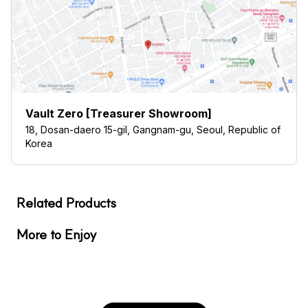
Vault Zero [Treasurer Showroom]
18, Dosan-daero 15-gil, Gangnam-gu, Seoul, Republic of
Korea
Related Products
More to Enjoy