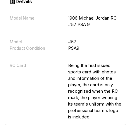
Details
1986 Michael Jordan RC
Model Name
#57 PSA 9
#57
Model
PSA9
Product Condition
Being the first issued
RC Card
sports card with photos
and information of the
player, the card is only
recognized when the RC
mark, the player wearing
its team's uniform with the
professional team's logo
is included.