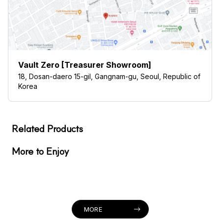
Vault Zero [Treasurer Showroom]
18, Dosan-daero 15-gil, Gangnam-gu, Seoul, Republic of
Korea
Related Products
More to Enjoy
MORE