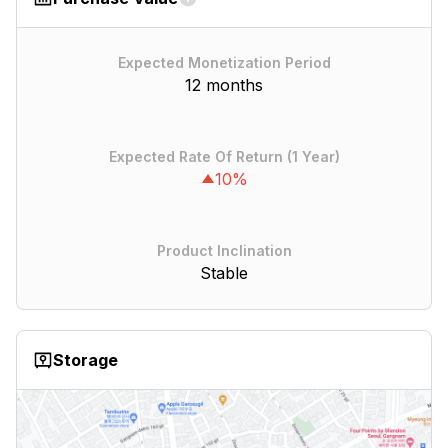
Expected Monetization Period
12 months
Expected Rate Of Return (1 Year)
10%
Product Inclination
Stable
Storage