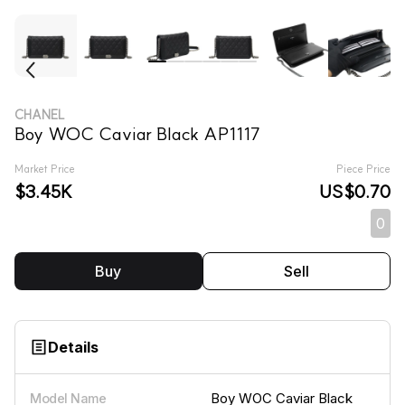
CHANEL
Boy WOC Caviar Black AP1117
Market Price
Piece Price
$3.45K
US$0.70
0
Buy
Sell
Details
Boy WOC Caviar Black
Model Name