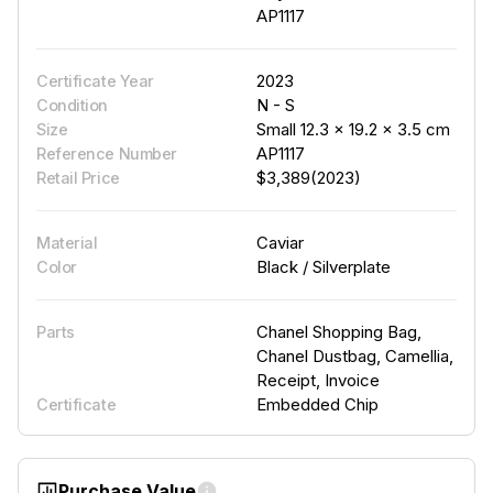
AP1117
2023
Certificate Year
N - S
Condition
Small 12.3 × 19.2 × 3.5 cm
Size
AP1117
Reference Number
$3,389(2023)
Retail Price
Caviar
Material
Black / Silverplate
Color
Chanel Shopping Bag,
Parts
Chanel Dustbag, Camellia,
Receipt, Invoice
Embedded Chip
Certificate
Purchase Value