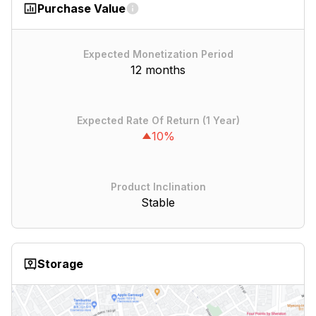
Purchase Value
Expected Monetization Period
12 months
Expected Rate Of Return (1 Year)
10%
Product Inclination
Stable
Storage