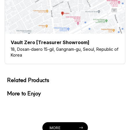
Vault Zero [Treasurer Showroom]
18, Dosan-daero 15-gil, Gangnam-gu, Seoul, Republic of
Korea
Related Products
More to Enjoy
MORE