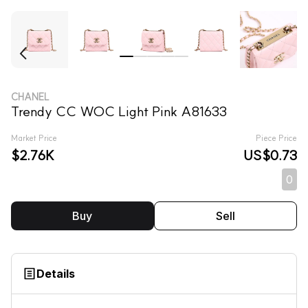
CHANEL
Trendy CC WOC Light Pink A81633
Market Price
Piece Price
$2.76K
US$0.73
0
Buy
Sell
Details