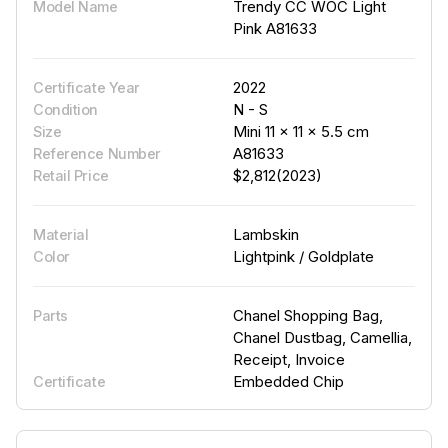
Trendy CC WOC Light
Model Name
Pink A81633
2022
Certificate Year
N - S
Condition
Mini 11 × 11 × 5.5 cm
Size
A81633
Reference Number
$2,812(2023)
Retail Price
Lambskin
Material
Lightpink / Goldplate
Color
Chanel Shopping Bag,
Parts
Chanel Dustbag, Camellia,
Receipt, Invoice
Embedded Chip
Certificate