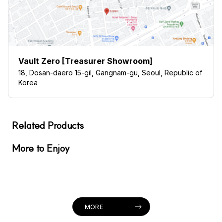
Vault Zero [Treasurer Showroom]
18, Dosan-daero 15-gil, Gangnam-gu, Seoul, Republic of
Korea
Related Products
More to Enjoy
MORE