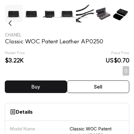
CHANEL
Classic WOC Patent Leather AP0250
Market Price
Piece Price
$3.22K
US$0.70
0
Buy
Sell
Details
Classic WOC Patent
Model Name