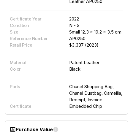
Leather AP0250
2022
Certificate Year
N - S
Condition
Small 12.3 × 19.2 × 3.5 cm
Size
AP0250
Reference Number
$3,337 (2023)
Retail Price
Patent Leather
Material
Black
Color
Chanel Shopping Bag,
Parts
Chanel Dustbag, Camellia,
Receipt, Invoice
Embedded Chip
Certificate
Purchase Value