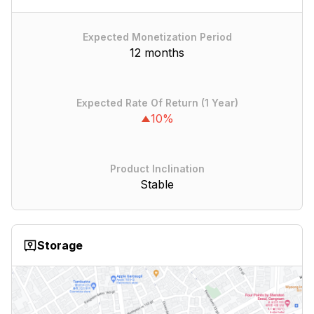
Expected Monetization Period
12 months
Expected Rate Of Return (1 Year)
10%
Product Inclination
Stable
Storage