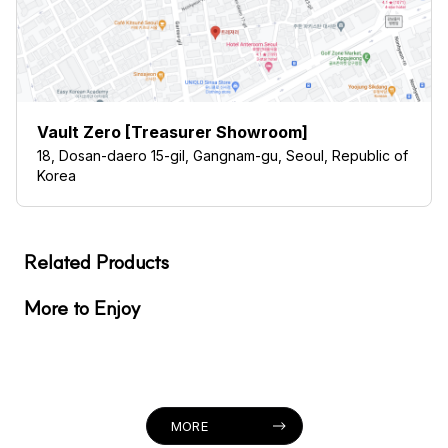
Vault Zero [Treasurer Showroom]
18, Dosan-daero 15-gil, Gangnam-gu, Seoul, Republic of
Korea
Related Products
More to Enjoy
MORE