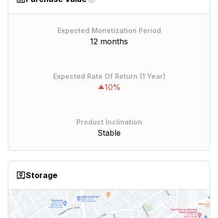
Expected Monetization Period
12 months
Expected Rate Of Return (1 Year)
10%
Product Inclination
Stable
Storage