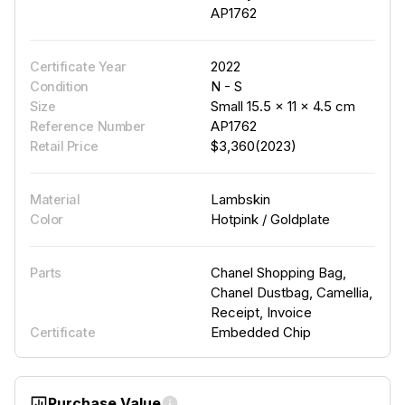
AP1762
2022
Certificate Year
N - S
Condition
Small 15.5 × 11 × 4.5 cm
Size
AP1762
Reference Number
$3,360(2023)
Retail Price
Lambskin
Material
Hotpink / Goldplate
Color
Chanel Shopping Bag,
Parts
Chanel Dustbag, Camellia,
Receipt, Invoice
Embedded Chip
Certificate
Purchase Value