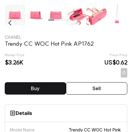
CHANEL
Trendy CC WOC Hot Pink AP1762
Market Price
Piece Price
$3.26K
US$0.62
0
Buy
Sell
Details
Trendy CC WOC Hot Pink
Model Name