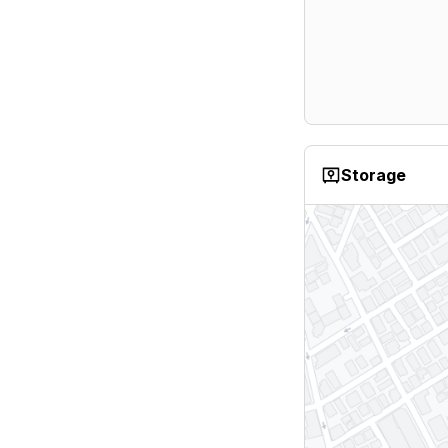
Storage