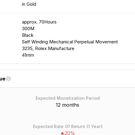
in Gold
approx. 70Hours
300M
Black
Self Winding Mechanical Perpetual Movement
3235, Rolex Manufacture
41mm
lue
Expected Monetization Period
12 months
Expected Rate Of Return (1 Year)
20%