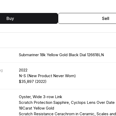
Buy
Sell
Submariner 18k Yellow Gold Black Dial 126618LN
2022
ng
N-S (New Product Never Worn)
$35,897 (2022)
Oyster, Wide 3-row Link
Scratch Protection Sapphire, Cyclops Lens Over Date
18Carat Yellow Gold
Scratch Resistance Cerachrom in Ceramic, Scales an