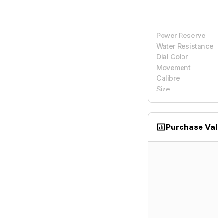
Power Reserve
Water Resistance
Dial Color
Movement
Calibre
Size
Purchase Va