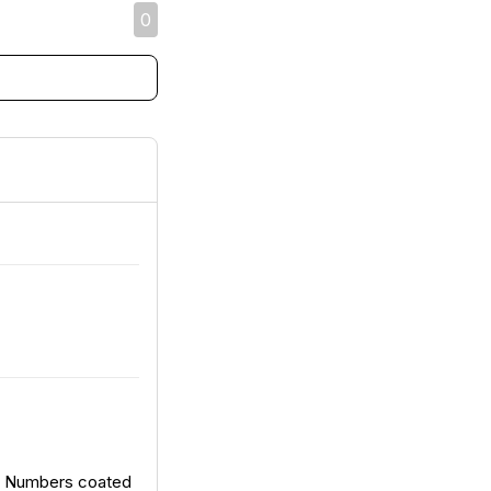
0
d Numbers coated