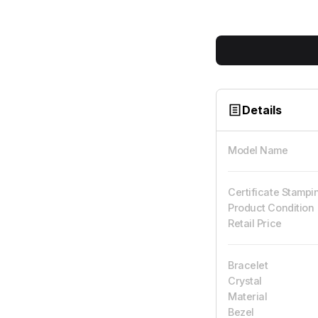
Details
Model Name
Certificate Stampi
Product Condition
Retail Price
Bracelet
Crystal
Material
Bezel