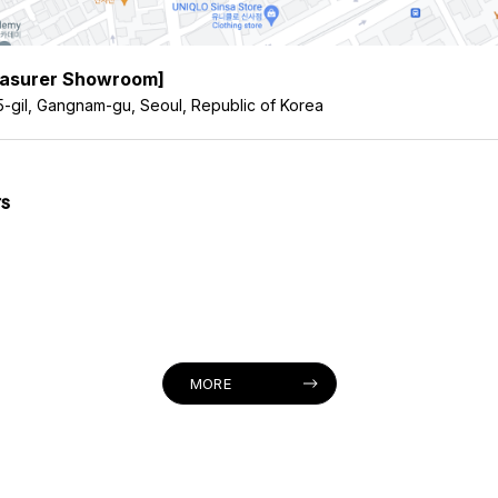
easurer Showroom]
5-gil, Gangnam-gu, Seoul, Republic of Korea
s
MORE