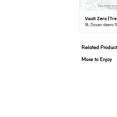
Vault Zero [Tr
18, Dosan-daero 1
Related Product
More to Enjoy