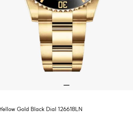
Yellow Gold Black Dial 126618LN