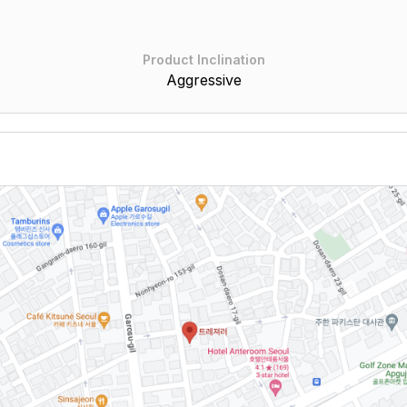
Product Inclination
Aggressive