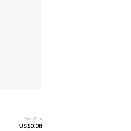
Piece Price
US$0.08