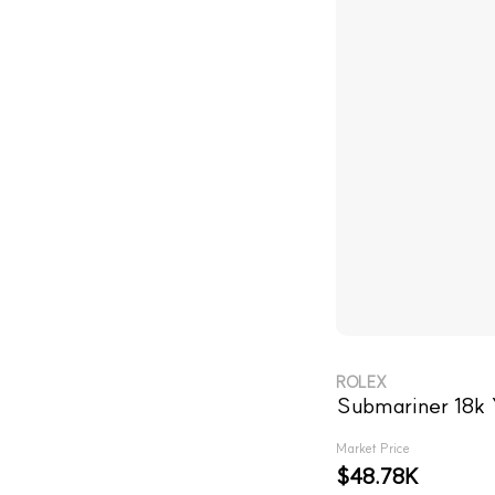
ROLEX
Submariner 18k 
Market Price
$48.78K