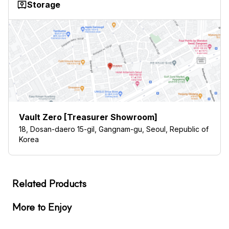
Storage
Vault Zero [Treasurer Showroom]
18, Dosan-daero 15-gil, Gangnam-gu, Seoul, Republic of
Korea
Related Products
More to Enjoy