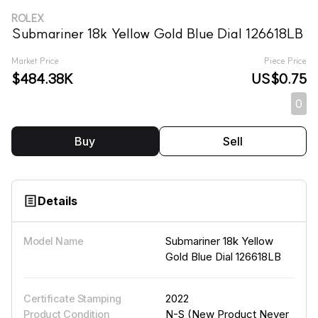
ROLEX
Submariner 18k Yellow Gold Blue Dial 126618LB
Market Price
Piece Price
$484.38K
US$0.75
0
Buy
Sell
Details
Submariner 18k Yellow
Model Name
Gold Blue Dial 126618LB
2022
Certificate Stamping
N-S (New Product Never
Product Condition