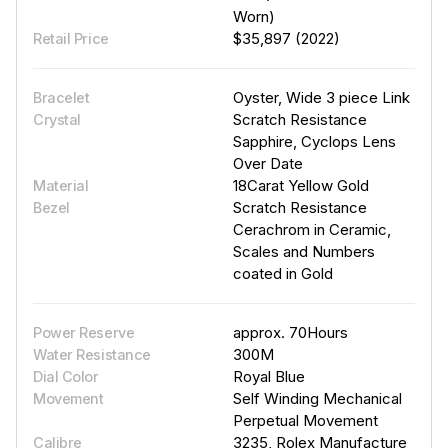
Worn)
$35,897 (2022)
Retail Price
Oyster, Wide 3 piece Link
Bracelet
Scratch Resistance
Crystal
Sapphire, Cyclops Lens
Over Date
18Carat Yellow Gold
Material
Scratch Resistance
Bezel
Cerachrom in Ceramic,
Scales and Numbers
coated in Gold
approx. 70Hours
Power Reserve
300M
Water Resistance
Royal Blue
Dial Color
Self Winding Mechanical
Movement
Perpetual Movement
3235, Rolex Manufacture
Calibre