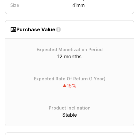
41mm
Size
Purchase Value
Expected Monetization Period
12 months
Expected Rate Of Return (1 Year)
15%
Product Inclination
Stable