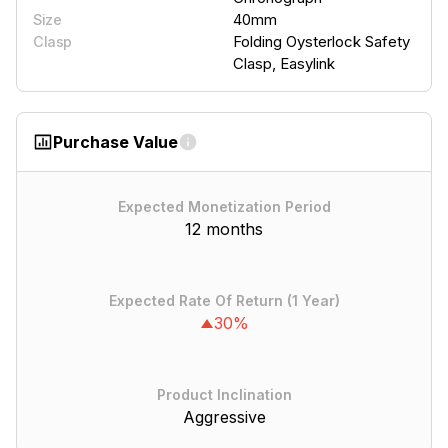
40mm
Size
Folding Oysterlock Safety
Clasp
Clasp, Easylink
Purchase Value
Expected Monetization Period
12 months
Expected Rate Of Return (1 Year)
30%
Product Inclination
Aggressive