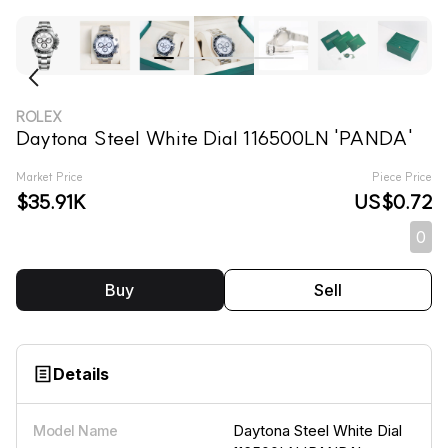
ROLEX
Daytona Steel White Dial 116500LN 'PANDA'
Market Price
Piece Price
$35.91K
US$0.72
0
Buy
Sell
Details
Daytona Steel White Dial
Model Name