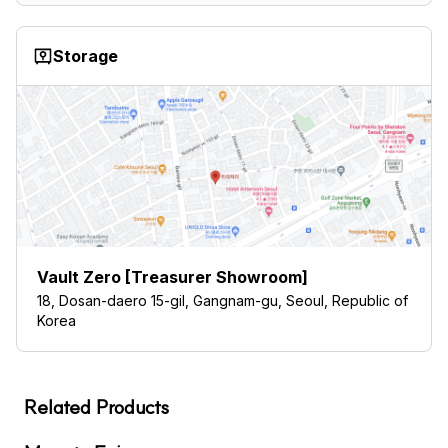
Storage
Vault Zero [Treasurer Showroom]
18, Dosan-daero 15-gil, Gangnam-gu, Seoul, Republic of
Korea
Related Products