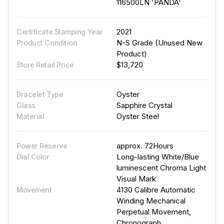
116500LN 'PANDA'
2021
Certificate Stamping Year
N-S Grade (Unused New
Product Condition
Product)
$13,720
Store Retail Price
Oyster
Bracelet Type
Sapphire Crystal
Glass
Oyster Steel
Material
approx. 72Hours
Power Reserve
Long-lasting White/Blue
Dial Color
luminescent Chroma Light
Visual Mark
4130 Calibre Automatic
Movement
Winding Mechanical
Perpetual Movement,
Chronograph