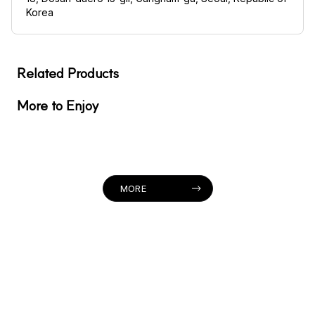
Korea
Related Products
More to Enjoy
MORE