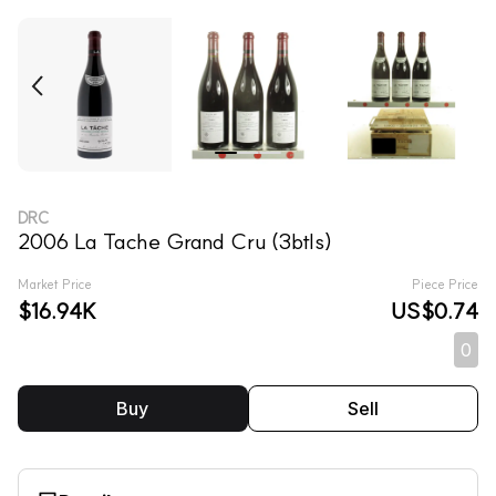
DRC
2006 La Tache Grand Cru (3btls)
Market Price
Piece Price
$16.94K
US$0.74
0
Buy
Sell