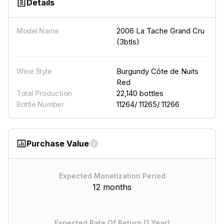
Details
2006 La Tache Grand Cru
Model Name
(3btls)
Burgundy Côte de Nuits
Wine Style
Red
22,140 bottles
Total Production
11264/ 11265/ 11266
Bottle Number
Purchase Value
Expected Monetization Period
12 months
Expected Rate Of Return (1 Year)