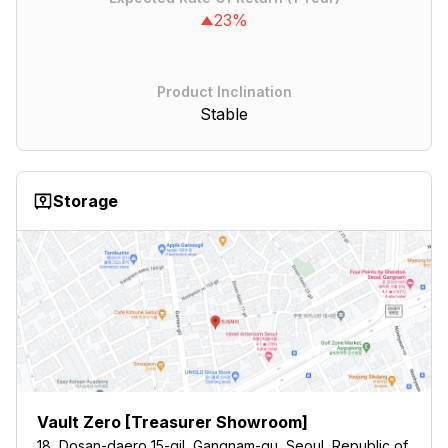
23%
Product Inclination
Stable
Storage
Vault Zero [Treasurer Showroom]
18, Dosan-daero 15-gil, Gangnam-gu, Seoul, Republic of