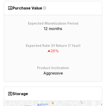
Purchase Value
Expected Monetization Period
12 months
Expected Rate Of Return (1 Year)
26%
Product Inclination
Aggressive
Storage