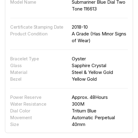
Submariner Blue Dial Two
Model Name
Tone 116613
2018-10
Certificate Stamping Date
A Grade (Has Minor Signs
Product Condition
of Wear)
Oyster
Bracelet Type
Sapphire Crystal
Glass
Steel & Yellow Gold
Material
Yellow Gold
Bezel
Approx. 48Hours
Power Reserve
300M
Water Resistance
Tritium Blue
Dial Color
Automatic Perpetual
Movement
40mm
Size