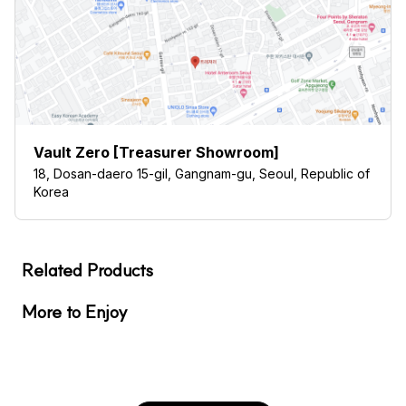
Vault Zero [Treasurer Showroom]
18, Dosan-daero 15-gil, Gangnam-gu, Seoul, Republic of
Korea
Related Products
More to Enjoy