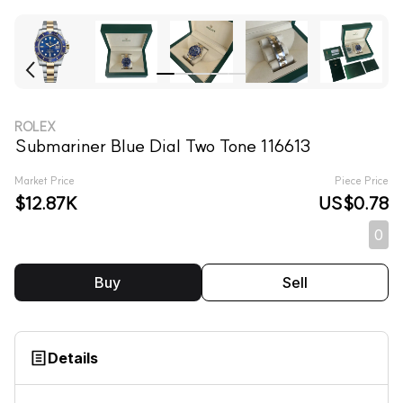
ROLEX
Submariner Blue Dial Two Tone 116613
Market Price
Piece Price
$12.87K
US$0.78
0
Buy
Sell
Details